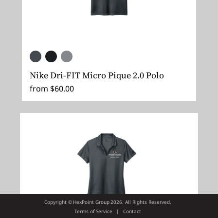
Nike Dri-FIT Micro Pique 2.0 Polo
from $60.00
Copyright ©
HexPoint Group
2026. All Rights Reserved.
Terms of Service
|
Contact