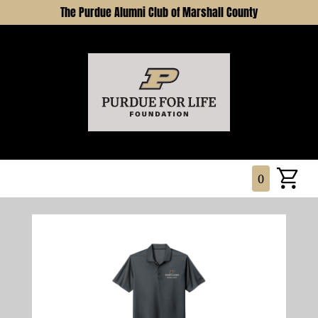
The Purdue Alumni Club of Marshall County
0